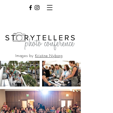
Images by
Kristine Nyborg