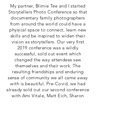
My partner, Blimie Tee and I started
Storytellers Photo Conference so that
documentary family photographers
from around the world could have a
physical space to connect, learn new
skills and be inspired to widen their
vision as storytellers. Our very first
2019 conference was a wildly
successful, sold out event which
changed the way attendees saw
themselves and their work. The
resulting friendships and enduring
sense of community we all came away
with is beautiful. Pre-Covid, we had
already sold out our second conference
with Ami Vitale, Matt Eich, Sharon
Farmer, Ryan Christopher Jones, Jonah
Markowitz and Shawna Beckmann, but
obviously the pandemic didn't allow us
to come together in 2020. Please stay
tuned for a future conference plans!