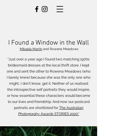
I Found a Window in the Wall
Mikaela Martin
and Rowena Meadows
"Just over a year ago I found two matching 1970s
bridesmaid dresses at the local thrift store. I kept
one and sent the other to Rowena Meadows (who
I barely knew) because she was the only one who
might, I don't know, get it. Neither of us realised
the introspective self portraits they would inspire,
or how essential these characters would become
to our lives and friendship.
And now our postcard
portraits are shortlisted for
The Australian
Photography Awards STORIES 2020."