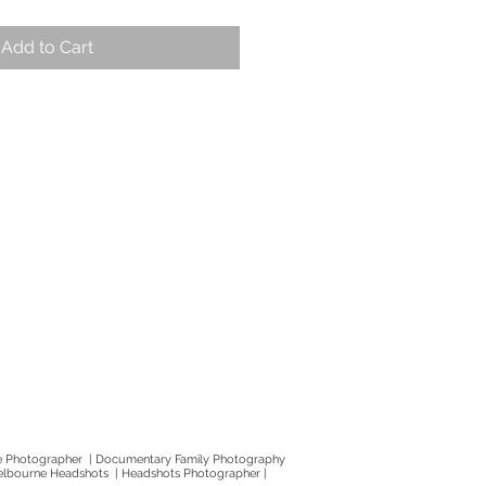
Add to Cart
e Photographer | Documentary Family Photography
elbourne Headshots | Headshots Photographer |