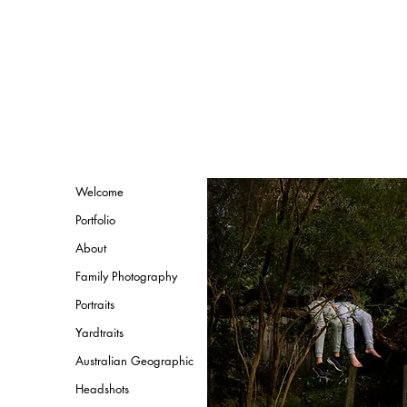
Welcome
Portfolio
About
Family Photography
Portraits
Yardtraits
Australian Geographic
Headshots