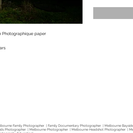
on Photographique paper
lars
bourne Family Photographer | Family Documentary Photographer | Melbourne Baysid
Kids Photographer | Melbourne Photographer | Melbourne Headshot Photographer | M