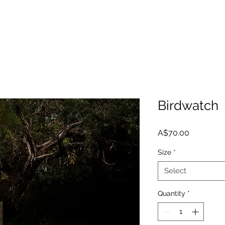
Birdwatch
Price
A$70.00
Size
*
Select
Quantity
*