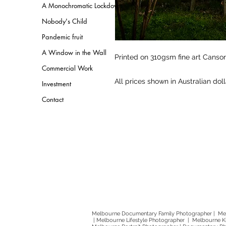
A Monochromatic Lockdown
Nobody's Child
Pandemic fruit
A Window in the Wall
Printed on 310gsm fine art Cans
Commercial Work
All prices shown in Australian dol
Investment
Contact
Melbourne Documentary Family Photographer | Mel
| Melbourne Lifestyle Photographer | Melbourne 