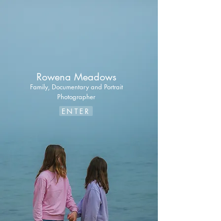
Rowena Meadows
Family, Documentary
and Portrait
Photographer
ENTER